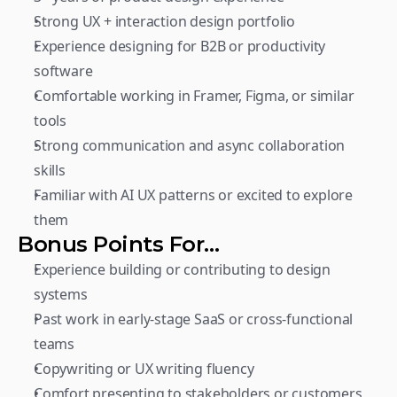
Strong UX + interaction design portfolio
Experience designing for B2B or productivity 
software
Comfortable working in Framer, Figma, or similar 
tools
Strong communication and async collaboration 
skills
Familiar with AI UX patterns or excited to explore 
them
Bonus Points For…
Experience building or contributing to design 
systems
Past work in early-stage SaaS or cross-functional 
teams
Copywriting or UX writing fluency
Comfort presenting to stakeholders or customers