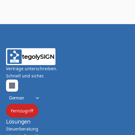
tegolySIGN
Verträge unterschreiben.
Schnell und sicher.
Select Language
German
Fernzugriff
Lösungen
Steuerberatung