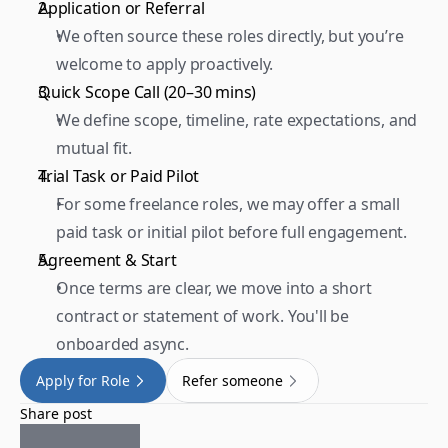
Application or Referral 
We often source these roles directly, but you’re 
welcome to apply proactively.  
Quick Scope Call (20–30 mins) 
We define scope, timeline, rate expectations, and 
mutual fit.  
Trial Task or Paid Pilot 
For some freelance roles, we may offer a small 
paid task or initial pilot before full engagement.  
Agreement & Start 
Once terms are clear, we move into a short 
contract or statement of work. You'll be 
onboarded async.
Apply for Role
Refer someone
Share post