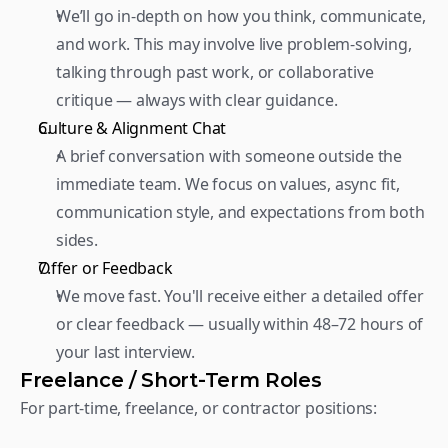
We’ll go in-depth on how you think, communicate, 
and work. This may involve live problem-solving, 
talking through past work, or collaborative 
critique — always with clear guidance.  
Culture & Alignment Chat 
A brief conversation with someone outside the 
immediate team. We focus on values, async fit, 
communication style, and expectations from both 
sides.  
Offer or Feedback 
We move fast. You'll receive either a detailed offer 
or clear feedback — usually within 48–72 hours of 
your last interview.
Freelance / Short-Term Roles
For part-time, freelance, or contractor positions:  