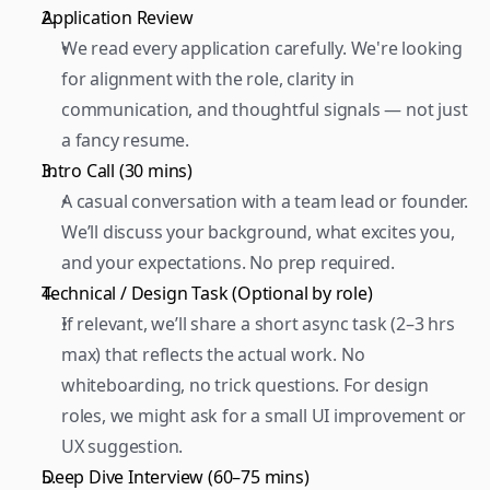
Application Review 
We read every application carefully. We're looking 
for alignment with the role, clarity in 
communication, and thoughtful signals — not just 
a fancy resume.  
Intro Call (30 mins) 
A casual conversation with a team lead or founder. 
We’ll discuss your background, what excites you, 
and your expectations. No prep required.  
Technical / Design Task (Optional by role) 
If relevant, we’ll share a short async task (2–3 hrs 
max) that reflects the actual work. No 
whiteboarding, no trick questions. For design 
roles, we might ask for a small UI improvement or 
UX suggestion.  
Deep Dive Interview (60–75 mins) 