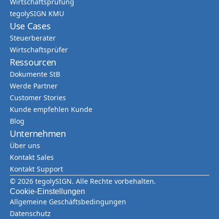
Wirtschaftsprüfung
tegolySIGN KMU
Use Cases
Steuerberater
Wirtschaftsprüfer
Ressourcen
Dokumente StB
Werde Partner
Customer Stories
Kunde empfehlen Kunde
Blog
Unternehmen
Über uns
Kontakt Sales
Kontakt Support
© 2026 tegolySIGN. Alle Rechte vorbehalten.
Cookie-Einstellungen
Allgemeine Geschäftsbedingungen
Datenschutz