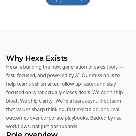
Why Hexa Exists
Hexa is building the next generation of sales tools — 
fast, focused, and powered by AI. Our mission is to 
help teams sell smarter, follow up faster, and stay 
focused on what actually closes deals. We don’t ship 
bloat. We ship clarity.  We’re a lean, async-first team 
that values sharp thinking, fast execution, and real 
outcomes over corporate playbooks. Backed by real 
workflows, not just dashboards.
Role overview