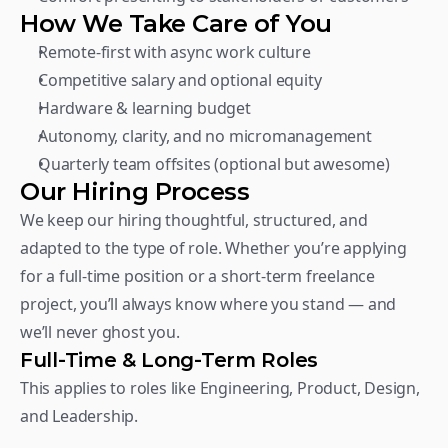
How We Take Care of You
Remote-first with async work culture
Competitive salary and optional equity
Hardware & learning budget
Autonomy, clarity, and no micromanagement
Quarterly team offsites (optional but awesome)
Our Hiring Process
We keep our hiring thoughtful, structured, and 
adapted to the type of role. Whether you’re applying 
for a full-time position or a short-term freelance 
project, you’ll always know where you stand — and 
we’ll never ghost you.
Full-Time & Long-Term Roles
This applies to roles like Engineering, Product, Design, 
and Leadership.  