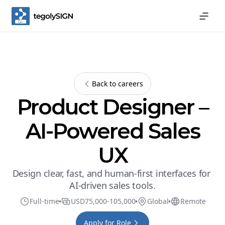
Back to careers
Product Designer –
AI-Powered Sales
UX
Design clear, fast, and human-first interfaces for 
AI-driven sales tools.
Full-time
USD
75,000
-
105,000
Global
Remote
Apply for Role