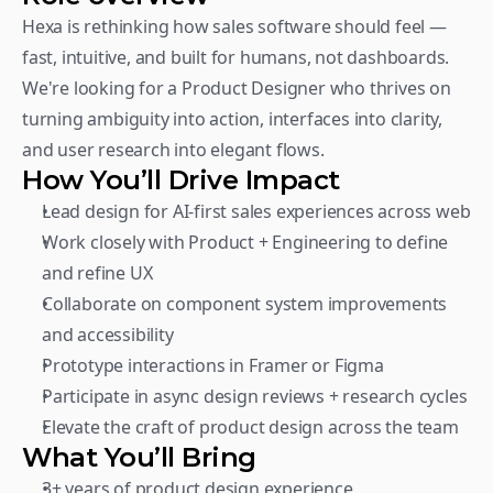
Hexa is rethinking how sales software should feel — 
fast, intuitive, and built for humans, not dashboards. 
We're looking for a Product Designer who thrives on 
turning ambiguity into action, interfaces into clarity, 
and user research into elegant flows.
How You’ll Drive Impact
Lead design for AI-first sales experiences across web
Work closely with Product + Engineering to define 
and refine UX
Collaborate on component system improvements 
and accessibility
Prototype interactions in Framer or Figma
Participate in async design reviews + research cycles
Elevate the craft of product design across the team
What You’ll Bring
3+ years of product design experience