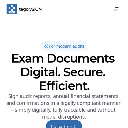
For modern audits
Exam Documents 
Digital. Secure. 
Efficient.
Sign audit reports, annual financial statements 
and confirmations in a legally compliant manner 
– simply digitally, fully traceable and without 
media disruptions.
Try for free