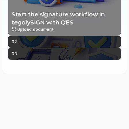
Start the signature workflow in 
tegolySIGN with QES
Upload document
02
03
Frequently Asked Questions