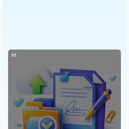
QES simply explained
01