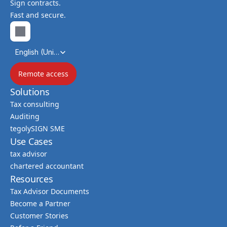
Sign contracts.
Fast and secure.
Select Language
English (United Kingdom)
Remote access
Solutions
Tax consulting
Auditing
tegolySIGN SME
Use Cases
tax advisor
chartered accountant
Resources
Tax Advisor Documents
Become a Partner
Customer Stories