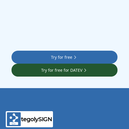
Try for free
Try for free for DATEV
tegolySIGN