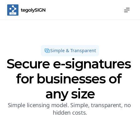
Simple & Transparent
Secure e-signatures 
for businesses of 
any size
Simple licensing model. Simple, transparent, no 
hidden costs.