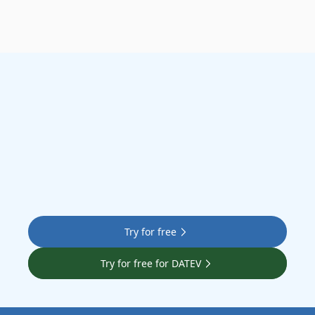
Let’s go
Try for free
Try for free for DATEV