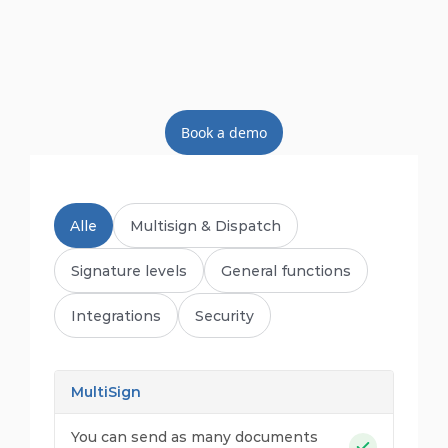
Book a demo
Alle
Multisign & Dispatch
Signature levels
General functions
Integrations
Security
MultiSign
You can send as many documents