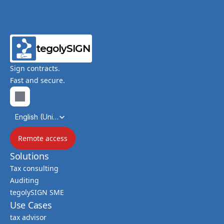
tegolySIGN
Sign contracts.
Fast and secure.
Select Language
English (United Kingdom)
Remote access
Solutions
Tax consulting
Auditing
tegolySIGN SME
Use Cases
tax advisor