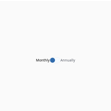
Monthly
Annually
tegolySIGN Enterprise
For SMEs
€
36
per user / per month