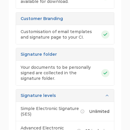
available for download.
Customer Branding
Customisation of email templates
and signature page to your CI.
Signature folder
Your documents to be personally
signed are collected in the
signature folder.
Signature levels
Simple Electronic Signature
Unlimited
(SES)
Advanced Electronic