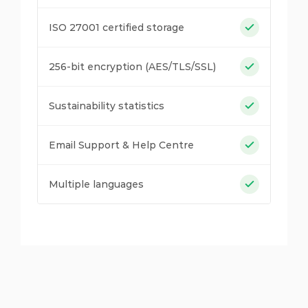
ISO 27001 certified storage
256-bit encryption (AES/TLS/SSL)
Sustainability statistics
Email Support & Help Centre
Multiple languages