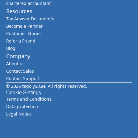
chartered accountant
Resources
Tax Advisor Documents
Become a Partner
Customer Stories
Refer a Friend
Blog
Company
About us
Contact Sales
Contact Support
© 2026 tegolySIGN. All rights reserved.
Cookie Settings
Terms and Conditions
Data protection
Legal Notice