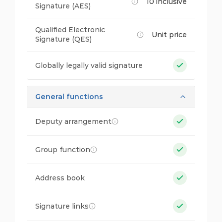
10 inclusive
Signature (AES)
Qualified Electronic
Unit price
Signature (QES)
Globally legally valid signature
General functions
Deputy arrangement
Group function
Address book
Signature links