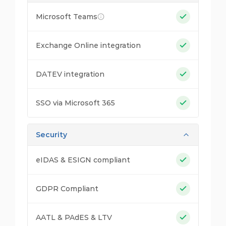
Microsoft Teams
Exchange Online integration
DATEV integration
SSO via Microsoft 365
Security
eIDAS & ESIGN compliant
GDPR Compliant
AATL & PAdES & LTV