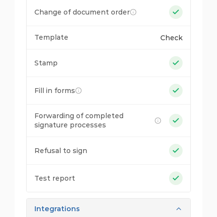
Change of document order
Template
Check
Stamp
Fill in forms
Forwarding of completed
signature processes
Refusal to sign
Test report
Integrations