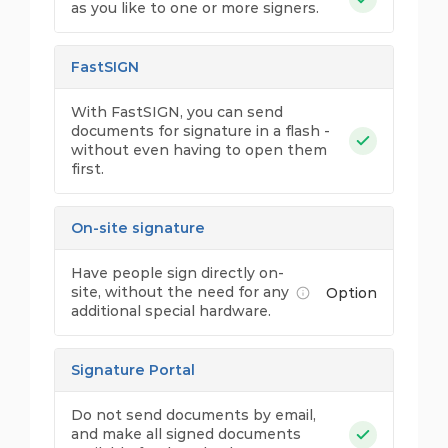
as you like to one or more signers.
FastSIGN
With FastSIGN, you can send
documents for signature in a flash -
without even having to open them
first.
On-site signature
Have people sign directly on-
site, without the need for any
Option
additional special hardware.
Signature Portal
Do not send documents by email,
and make all signed documents