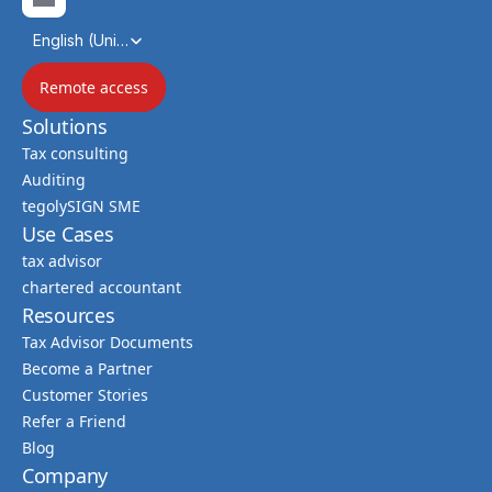
Select Language
English (United Kingdom)
Remote access
Solutions
Tax consulting
Auditing
tegolySIGN SME
Use Cases
tax advisor
chartered accountant
Resources
Tax Advisor Documents
Become a Partner
Customer Stories
Refer a Friend
Blog
Company