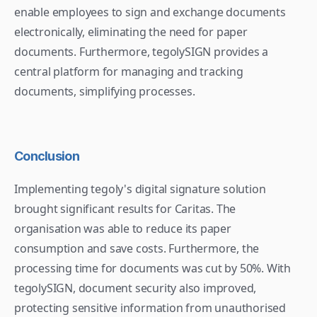
enable employees to sign and exchange documents 
electronically, eliminating the need for paper 
documents. Furthermore, tegolySIGN provides a 
central platform for managing and tracking 
documents, simplifying processes.
Conclusion
Implementing tegoly's digital signature solution 
brought significant results for Caritas. The 
organisation was able to reduce its paper 
consumption and save costs. Furthermore, the 
processing time for documents was cut by 50%. With 
tegolySIGN, document security also improved, 
protecting sensitive information from unauthorised 