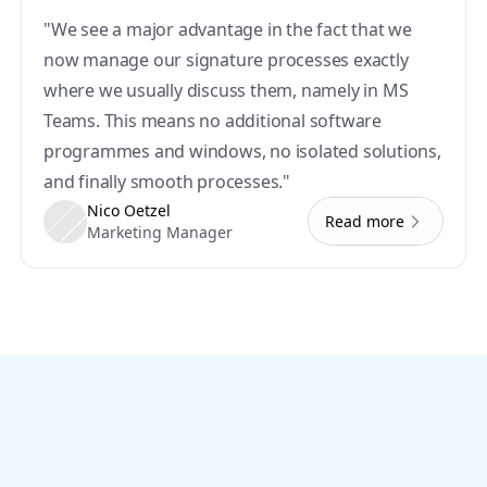
"We see a major advantage in the fact that we 
now manage our signature processes exactly 
where we usually discuss them, namely in MS 
Teams. This means no additional software 
programmes and windows, no isolated solutions, 
and finally smooth processes."
Nico Oetzel
Read more
Marketing Manager
Let’s go