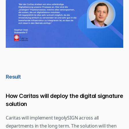
Result
How Caritas will deploy the digital signature 
solution
Caritas will implement tegolySIGN across all 
departments in the long term. The solution will then 