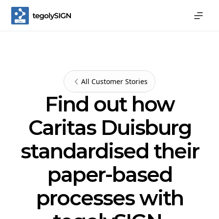
All Customer Stories
Find out how
Caritas Duisburg
standardised their
paper-based
processes with