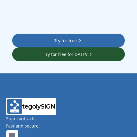
Try for free
Try for free for DATEV
tegolySIGN
Sign contracts.
Fast and secure.