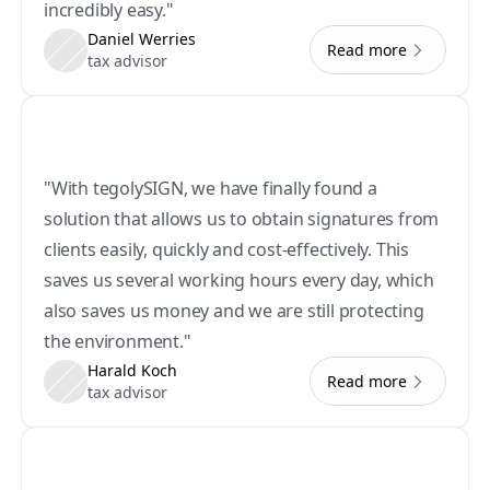
incredibly easy."
Daniel Werries
Read more
tax advisor
"With tegolySIGN, we have finally found a 
solution that allows us to obtain signatures from 
clients easily, quickly and cost-effectively. This 
saves us several working hours every day, which 
also saves us money and we are still protecting 
the environment."
Harald Koch
Read more
tax advisor