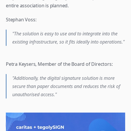
entire association is planned.
Stephan Voss:
"The solution is easy to use and to integrate into the 
existing infrastructure, so it fits ideally into operations."
Petra Keysers, Member of the Board of Directors: 
"Additionally, the digital signature solution is more 
secure than paper documents and reduces the risk of 
unauthorised access."