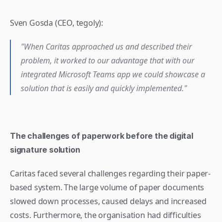
Sven Gosda (CEO, tegoly): 
"When Caritas approached us and described their 
problem, it worked to our advantage that with our 
integrated Microsoft Teams app we could showcase a 
solution that is easily and quickly implemented."
The challenges of paperwork before the digital 
signature solution
Caritas faced several challenges regarding their paper-
based system. The large volume of paper documents 
slowed down processes, caused delays and increased 
costs. Furthermore, the organisation had difficulties 