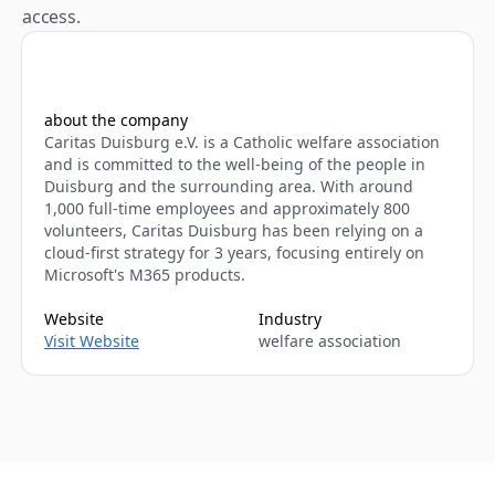
access.
about the company
Caritas Duisburg e.V. is a Catholic welfare association 
and is committed to the well-being of the people in 
Duisburg and the surrounding area. With around 
1,000 full-time employees and approximately 800 
volunteers, Caritas Duisburg has been relying on a 
cloud-first strategy for 3 years, focusing entirely on 
Microsoft's M365 products.
Website
Industry
Visit Website
welfare association