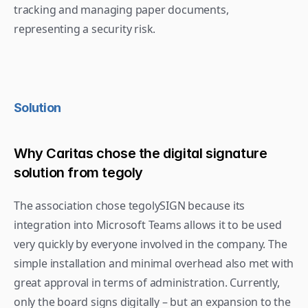
tracking and managing paper documents, 
representing a security risk.
Solution
Why Caritas chose the digital signature 
solution from tegoly
The association chose tegolySIGN because its 
integration into Microsoft Teams allows it to be used 
very quickly by everyone involved in the company. The 
simple installation and minimal overhead also met with 
great approval in terms of administration. Currently, 
only the board signs digitally – but an expansion to the 