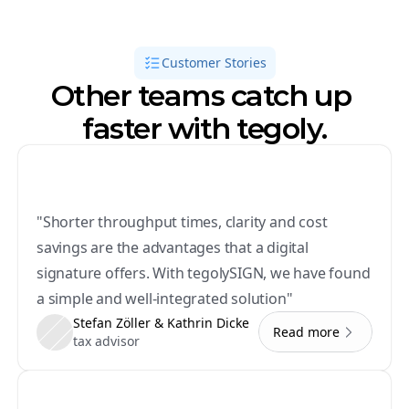
Customer Stories
Other teams catch up 
faster with tegoly.
"Shorter throughput times, clarity and cost 
savings are the advantages that a digital 
signature offers. With tegolySIGN, we have found 
a simple and well-integrated solution"
Stefan Zöller & Kathrin Dicke
Read more
tax advisor