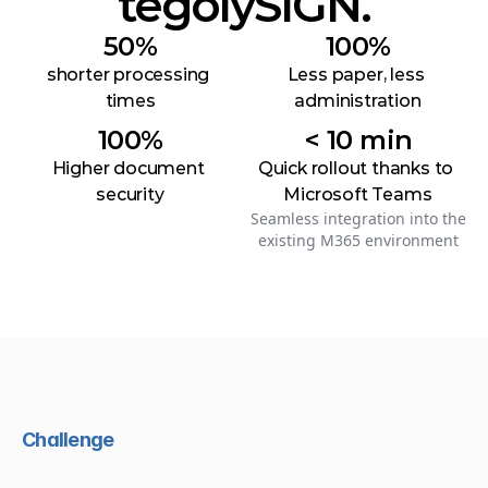
tegolySIGN.
50%
100%
shorter processing 
Less paper, less 
times
administration
100%
< 10 min
Higher document 
Quick rollout thanks to 
security
Microsoft Teams
Seamless integration into the
existing M365 environment
Challenge