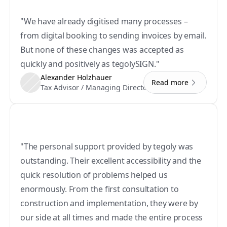
"We have already digitised many processes – 
from digital booking to sending invoices by email. 
But none of these changes was accepted as 
quickly and positively as tegolySIGN."
Alexander Holzhauer
Read more
Tax Advisor / Managing Director
"The personal support provided by tegoly was 
outstanding. Their excellent accessibility and the 
quick resolution of problems helped us 
enormously. From the first consultation to 
construction and implementation, they were by 
our side at all times and made the entire process 