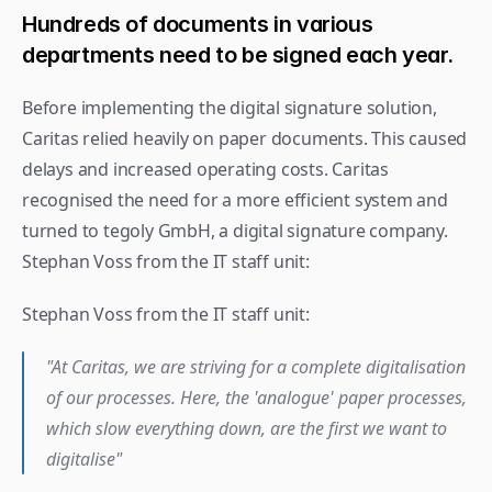
Hundreds of documents in various 
departments need to be signed each year.
Before implementing the digital signature solution, 
Caritas relied heavily on paper documents. This caused 
delays and increased operating costs. Caritas 
recognised the need for a more efficient system and 
turned to tegoly GmbH, a digital signature company.
Stephan Voss from the IT staff unit: 
Stephan Voss from the IT staff unit:
"At Caritas, we are striving for a complete digitalisation 
of our processes. Here, the 'analogue' paper processes, 
which slow everything down, are the first we want to 
digitalise"