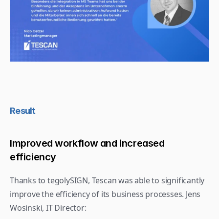
Result
Improved workflow and increased 
efficiency
Thanks to tegolySIGN, Tescan was able to significantly 
improve the efficiency of its business processes. Jens 
Wosinski, IT Director: