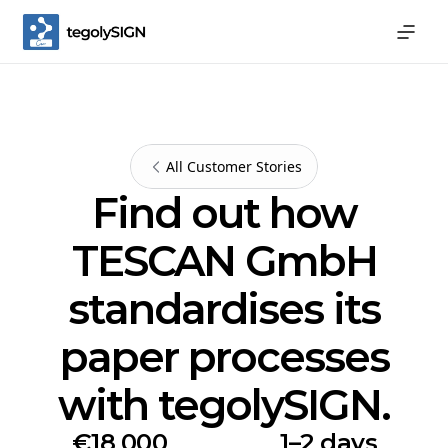
All Customer Stories
Find out how
TESCAN GmbH
standardises its
paper processes
with tegolySIGN.
€18,000
1–2 days