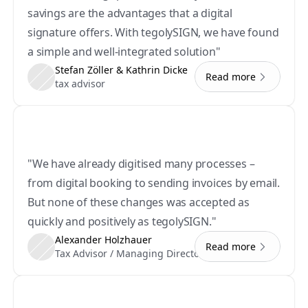
savings are the advantages that a digital 
signature offers. With tegolySIGN, we have found 
a simple and well-integrated solution"
Stefan Zöller & Kathrin Dicke
Read more
tax advisor
"We have already digitised many processes – 
from digital booking to sending invoices by email. 
But none of these changes was accepted as 
quickly and positively as tegolySIGN."
Alexander Holzhauer
Read more
Tax Advisor / Managing Director