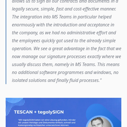
allows us to sign all our contracts and documents in a 
legally secure, simple, fast and cost-effective manner. 
The integration into MS Teams in particular helped 
enormously with the introduction and acceptance in 
the company, as we had no administrative effort and 
the employees quickly got used to the already simple 
operation. We see a great advantage in the fact that we 
now manage our signature processes exactly where we 
usually discuss them, namely in MS Teams. This means 
no additional software programmes and windows, no 
isolated solutions and finally fluid processes."