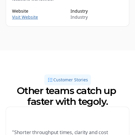
Website
Industry
Visit Website
Industry
Customer Stories
Other teams catch up 
faster with tegoly.
"Shorter throughput times, clarity and cost 