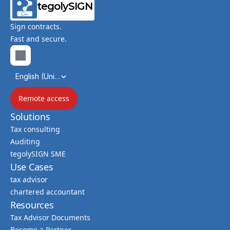
tegolySIGN
Sign contracts.
Fast and secure.
Select Language
English (United Kingdom)
Remote access
Solutions
Tax consulting
Auditing
tegolySIGN SME
Use Cases
tax advisor
chartered accountant
Resources
Tax Advisor Documents
Become a Partner