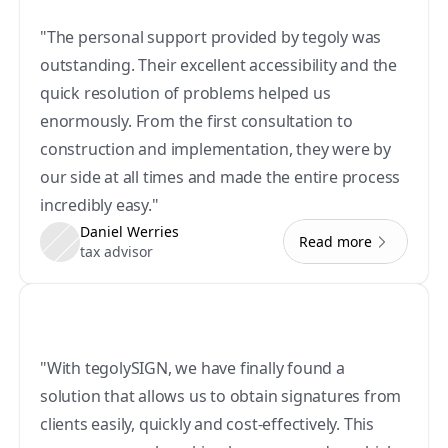
"The personal support provided by tegoly was 
outstanding. Their excellent accessibility and the 
quick resolution of problems helped us 
enormously. From the first consultation to 
construction and implementation, they were by 
our side at all times and made the entire process 
incredibly easy."
Daniel Werries
Read more
tax advisor
"With tegolySIGN, we have finally found a 
solution that allows us to obtain signatures from 
clients easily, quickly and cost-effectively. This 