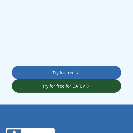
Let’s go
Try for free
Try for free for DATEV