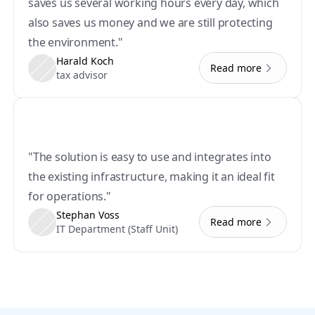
saves us several working hours every day, which 
also saves us money and we are still protecting 
the environment."
Harald Koch
Read more
tax advisor
"The solution is easy to use and integrates into 
the existing infrastructure, making it an ideal fit 
for operations."
Stephan Voss
Read more
IT Department (Staff Unit)