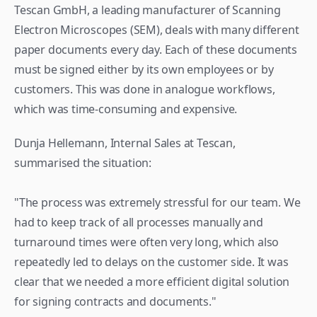
Tescan GmbH, a leading manufacturer of Scanning 
Electron Microscopes (SEM), deals with many different 
paper documents every day. Each of these documents 
must be signed either by its own employees or by 
customers. This was done in analogue workflows, 
which was time-consuming and expensive.
Dunja Hellemann, Internal Sales at Tescan, 
summarised the situation:
"The process was extremely stressful for our team. We 
had to keep track of all processes manually and 
turnaround times were often very long, which also 
repeatedly led to delays on the customer side. It was 
clear that we needed a more efficient digital solution 
for signing contracts and documents."