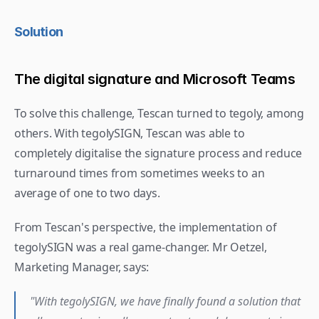
Solution
The digital signature and Microsoft Teams
To solve this challenge, Tescan turned to tegoly, among 
others. With tegolySIGN, Tescan was able to 
completely digitalise the signature process and reduce 
turnaround times from sometimes weeks to an 
average of one to two days.
From Tescan's perspective, the implementation of 
tegolySIGN was a real game-changer. Mr Oetzel, 
Marketing Manager, says: 
"With tegolySIGN, we have finally found a solution that 