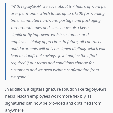
“With tegolySIGN, we save about 5-7 hours of work per 
user per month, which totals up to €1500 for working 
time, eliminated hardware, postage and packaging. 
Turnaround times and clarity have also been 
significantly improved, which customers and 
employees highly appreciate. In future, all contracts 
and documents will only be signed digitally, which will 
lead to significant savings. Just imagine the effort 
required if our terms and conditions change for 
customers and we need written confirmation from 
everyone.”
In addition, a digital signature solution like tegolySIGN 
helps Tescan employees work more flexibly, as 
signatures can now be provided and obtained from 
anywhere.