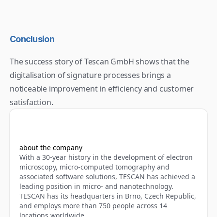
Conclusion
The success story of Tescan GmbH shows that the 
digitalisation of signature processes brings a 
noticeable improvement in efficiency and customer 
satisfaction.
about the company
With a 30-year history in the development of electron 
microscopy, micro-computed tomography and 
associated software solutions, TESCAN has achieved a 
leading position in micro- and nanotechnology. 
TESCAN has its headquarters in Brno, Czech Republic, 
and employs more than 750 people across 14 
locations worldwide.