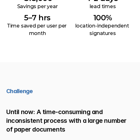
Savings per year
lead times
5–7 hrs
100%
Time saved per user per 
location-independent 
month
signatures
Challenge
Until now: A time-consuming and 
inconsistent process with a large number 
of paper documents